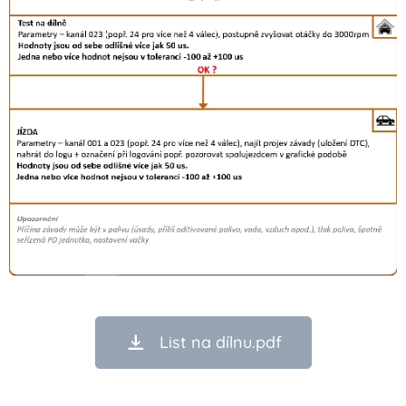
List na dílnu.pdf