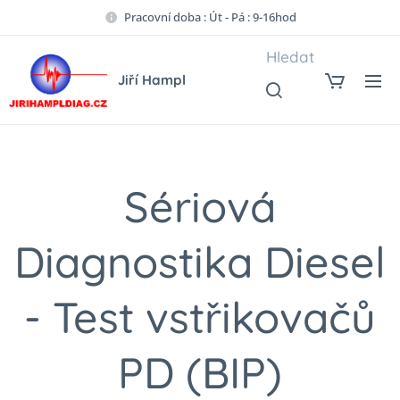
Pracovní doba : Út - Pá : 9-16hod
Hledat
Jiří Hampl
Sériová
Diagnostika Diesel
- Test vstřikovačů
PD (BIP)