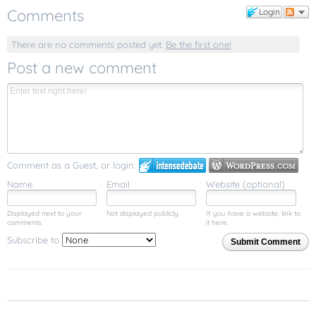
Comments
Login
There are no comments posted yet.
Be the first one!
Post a new comment
Comment as a Guest, or login:
Name
Email
Website (optional)
Displayed next to your
Not displayed publicly.
If you have a website, link to
comments.
it here.
Subscribe to
Submit Comment