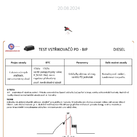
20.08.2024